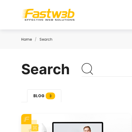
Home
Search
Search
BLOG
3