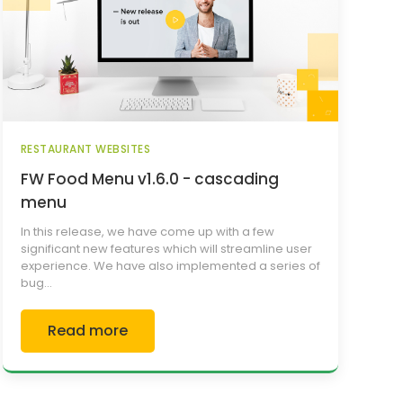
RESTAURANT WEBSITES
FW Food Menu v1.6.0 - cascading
menu
In this release, we have come up with a few
significant new features which will streamline user
experience. We have also implemented a series of
bug...
Read more