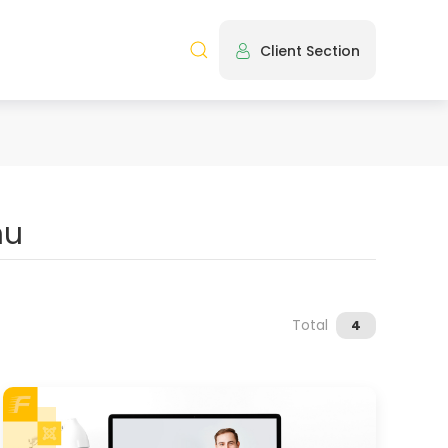
Client Section
Total
4