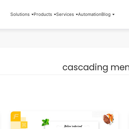
Solutions
Products
Services
Automation
Blog