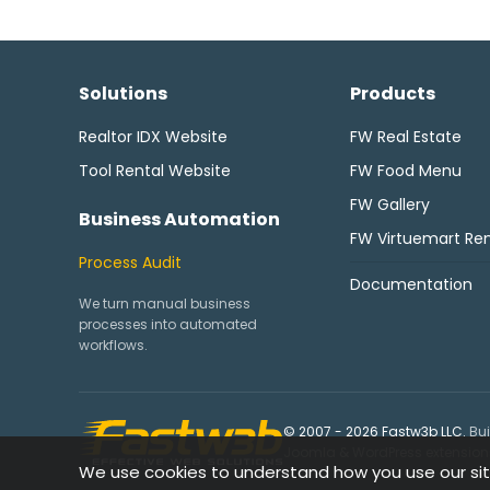
Solutions
Products
Realtor IDX Website
FW Real Estate
Tool Rental Website
FW Food Menu
FW Gallery
Business Automation
FW Virtuemart Ren
Process Audit
Documentation
We turn manual business
processes into automated
workflows.
© 2007 - 2026 Fastw3b LLC.
Bui
Joomla & WordPress extensions,
We use cookies to understand how you use our sit