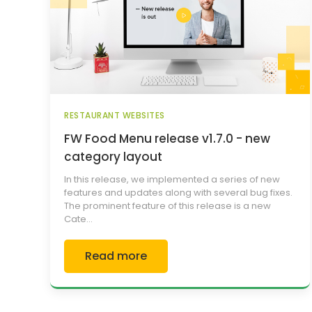
RESTAURANT WEBSITES
FW Food Menu release v1.7.0 - new
category layout
In this release, we implemented a series of new
features and updates along with several bug fixes.
The prominent feature of this release is a new
Cate...
Read more