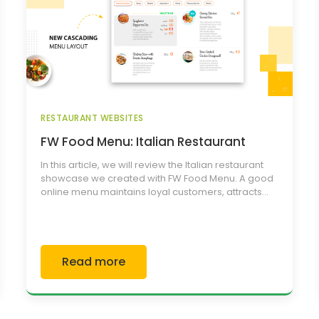
RESTAURANT WEBSITES
FW Food Menu: Italian Restaurant
In this article, we will review the Italian restaurant
showcase we created with FW Food Menu. A good
online menu maintains loyal customers, attracts...
Read more