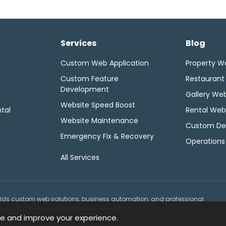
Services
Blog
Custom Web Application
Property W
Custom Feature
Restaurant
Development
Gallery Web
Website Speed Boost
tal
Rental Web
Website Maintenance
Custom De
Emergency Fix & Recovery
Operations
All Services
lds custom web solutions, business automation, and professional
 trusted by hundreds of clients since 2007.
e and improve your experience.