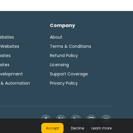
Company
ebsites
About
 Websites
Terms & Conditions
sites
Refund Policy
sites
Licensing
velopment
Support Coverage
 & Automation
Privacy Policy
Accept
Decline
Learn more