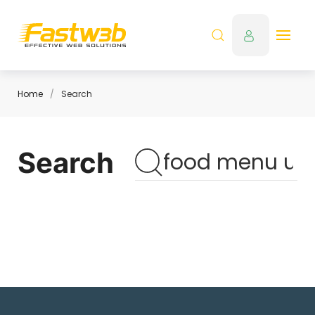
Home
Search
Search