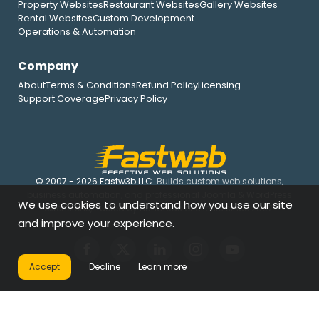
Property Websites
Restaurant Websites
Gallery Websites
Rental Websites
Custom Development
Operations & Automation
Company
About
Terms & Conditions
Refund Policy
Licensing
Support Coverage
Privacy Policy
© 2007 - 2026 Fastw3b LLC.
Builds custom web solutions,
business automation, and professional Joomla & WordPress
We use cookies to understand how you use our site
extensions, trusted by hundreds of clients since 2007.
and improve your experience.
Accept
Decline
Learn more