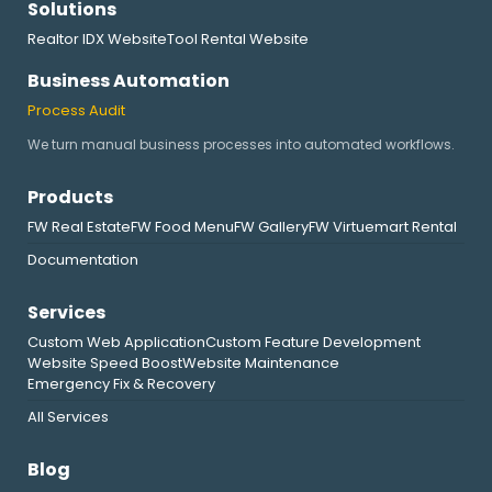
Solutions
Realtor IDX Website
Tool Rental Website
Business Automation
Process Audit
We turn manual business processes into automated workflows.
Products
FW Real Estate
FW Food Menu
FW Gallery
FW Virtuemart Rental
Documentation
Services
Custom Web Application
Custom Feature Development
Website Speed Boost
Website Maintenance
Emergency Fix & Recovery
All Services
Blog