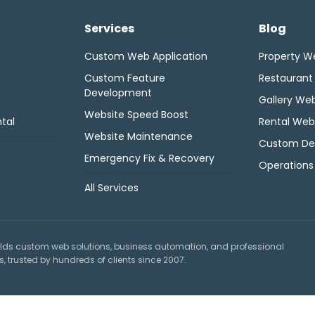
Services
Blog
Custom Web Application
Property W
Custom Feature
Restaurant
Development
Gallery Web
Website Speed Boost
tal
Rental Web
Website Maintenance
Custom De
Emergency Fix & Recovery
Operations
All Services
lds custom web solutions, business automation, and professional
 trusted by hundreds of clients since 2007.