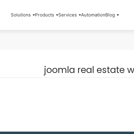
Solutions
Products
Services
Automation
Blog