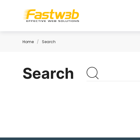
Home
Search
Search