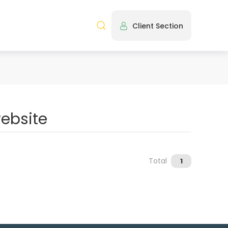
Client Section
Total
1