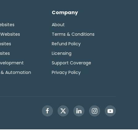
Company
ebsites
About
 Websites
Terms & Conditions
sites
Refund Policy
sites
Licensing
velopment
Support Coverage
 & Automation
Privacy Policy