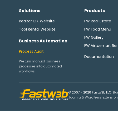
Solutions
Products
Realtor IDX Website
FW Real Estate
Tool Rental Website
FW Food Menu
FW Gallery
Business Automation
FW Virtuemart Ren
Process Audit
Documentation
We turn manual business
processes into automated
workflows.
© 2007 - 2026 Fastw3b LLC.
Bui
Joomla & WordPress extensions,