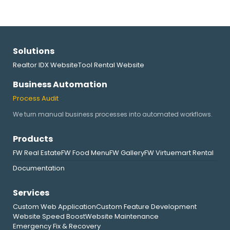
Solutions
Realtor IDX Website
Tool Rental Website
Business Automation
Process Audit
We turn manual business processes into automated workflows.
Products
FW Real Estate
FW Food Menu
FW Gallery
FW Virtuemart Rental
Documentation
Services
Custom Web Application
Custom Feature Development
Website Speed Boost
Website Maintenance
Emergency Fix & Recovery