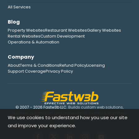
All Services
Blog
Property Websites
Restaurant Websites
Gallery Websites
Rental Websites
Custom Development
Operations & Automation
Company
About
Terms & Conditions
Refund Policy
Licensing
Support Coverage
Privacy Policy
© 2007 - 2026 Fastw3b LLC.
Builds custom web solutions,
business automation, and professional Joomla & WordPress
We use cookies to understand how you use our site
extensions, trusted by hundreds of clients since 2007.
and improve your experience.