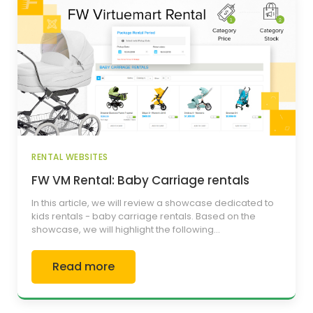
RENTAL WEBSITES
FW VM Rental: Baby Carriage rentals
In this article, we will review a showcase dedicated to
kids rentals - baby carriage rentals. Based on the
showcase, we will highlight the following...
Read more