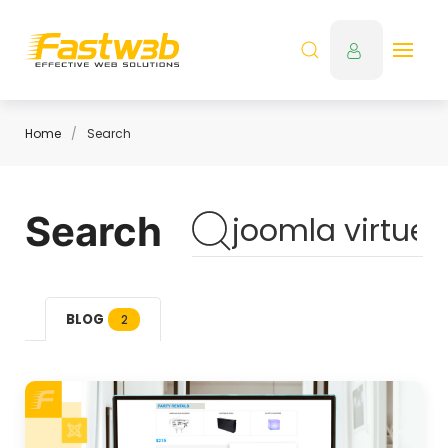
Home
Search
Search
BLOG
2