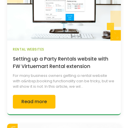
RENTAL WEBSITES
Setting up a Party Rentals website with
FW Virtuemart Rental extension
For many business owners getting a rental website
with a&nbsp;booking functionality can be tricky, but we
will show it is not. In this article, we wil...
Read more