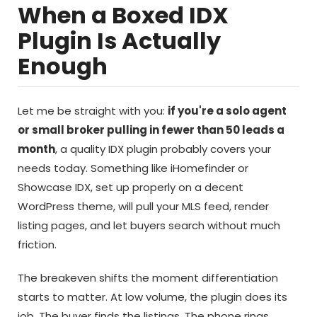
When a Boxed IDX
Plugin Is Actually
Enough
Let me be straight with you:
if you're a solo agent
or small broker pulling in fewer than 50 leads a
month
, a quality IDX plugin probably covers your
needs today. Something like iHomefinder or
Showcase IDX, set up properly on a decent
WordPress theme, will pull your MLS feed, render
listing pages, and let buyers search without much
friction.
The breakeven shifts the moment differentiation
starts to matter. At low volume, the plugin does its
job. The buyer finds the listings. The phone rings.