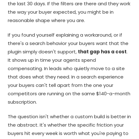
the last 30 days. If the filters are there and they work
the way your buyer expected, you might be in
reasonable shape where you are.
If you found yourself explaining a workaround, or if
there's a search behavior your buyers want that the
plugin simply doesn't support,
that gap has a cost
.
It shows up in time your agents spend
compensating. In leads who quietly move to a site
that does what they need. In a search experience
your buyers can't tell apart from the one your
competitors are running on the same $140-a-month
subscription.
The question isn't whether a custom build is better in
the abstract. It's whether the specific friction your
buyers hit every week is worth what you're paying to