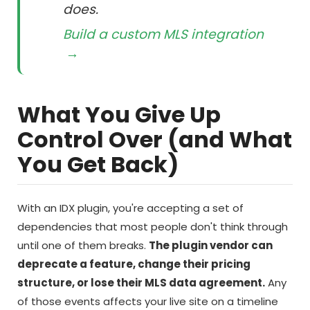
does.
Build a custom MLS integration
→
What You Give Up
Control Over (and What
You Get Back)
With an IDX plugin, you're accepting a set of
dependencies that most people don't think through
until one of them breaks.
The plugin vendor can
deprecate a feature, change their pricing
structure, or lose their MLS data agreement.
Any
of those events affects your live site on a timeline