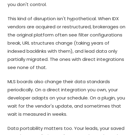
you don't control.
This kind of disruption isn't hypothetical. When IDX
vendors are acquired or restructured, brokerages on
the original platform often see filter configurations
break, URL structures change (taking years of
indexed backlinks with them), and lead data only
partially migrated. The ones with direct integrations
see none of that.
MLS boards also change their data standards
periodically. On a direct integration you own, your
developer adapts on your schedule. On a plugin, you
wait for the vendor's update, and sometimes that
wait is measured in weeks.
Data portability matters too. Your leads, your saved