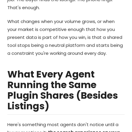
That's enough.
What changes when your volume grows, or when
your market is competitive enough that how you
present data is part of how you win, is that a shared
tool stops being a neutral platform and starts being
a constraint you're working around every day.
What Every Agent
Running the Same
Plugin Shares (Besides
Listings)
Here's something most agents don't notice until a