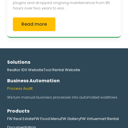
plugins and dropped ongoing maintenance from 85
hours over two years to ess...
Read more
Solutions
Realtor IDX Website
Tool Rental Website
Business Automation
Process Audit
We turn manual business processes into automated workflows.
Products
FW Real Estate
FW Food Menu
FW Gallery
FW Virtuemart Rental
Documentation