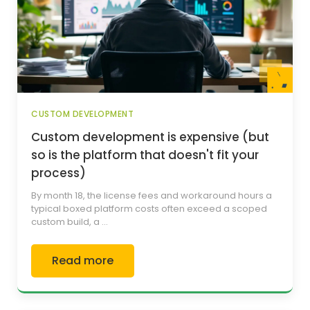
CUSTOM DEVELOPMENT
Custom development is expensive (but
so is the platform that doesn't fit your
process)
By month 18, the license fees and workaround hours a
typical boxed platform costs often exceed a scoped
custom build, a ...
Read more