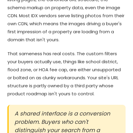
schema markup on property data, even the image
CDN. Most IDX vendors serve listing photos from their
own CDN, which means the images driving a buyer's
first impression of a property are loading from a
domain that isn't yours.
That sameness has real costs. The custom filters
your buyers actually use, things like school district,
flood zone, or HOA fee cap, are either unsupported
or bolted on as clunky workarounds. Your site's URL
structure is partly owned by a third party whose
product roadmap isn't yours to control.
A shared interface is a conversion
problem. Buyers who can't
distinguish your search from a