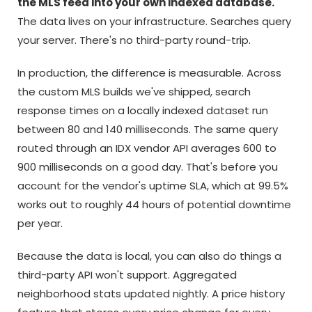
the MLS feed into your own indexed database.
The data lives on your infrastructure. Searches query
your server. There's no third-party round-trip.
In production, the difference is measurable. Across
the custom MLS builds we've shipped, search
response times on a locally indexed dataset run
between 80 and 140 milliseconds. The same query
routed through an IDX vendor API averages 600 to
900 milliseconds on a good day. That's before you
account for the vendor's uptime SLA, which at 99.5%
works out to roughly 44 hours of potential downtime
per year.
Because the data is local, you can also do things a
third-party API won't support. Aggregated
neighborhood stats updated nightly. A price history