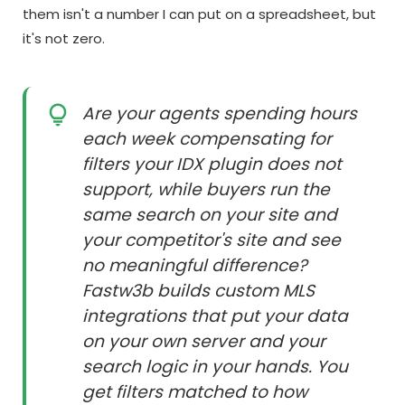
them isn't a number I can put on a spreadsheet, but
it's not zero.
Are your agents spending hours
each week compensating for
filters your IDX plugin does not
support, while buyers run the
same search on your site and
your competitor's site and see
no meaningful difference?
Fastw3b builds custom MLS
integrations that put your data
on your own server and your
search logic in your hands. You
get filters matched to how