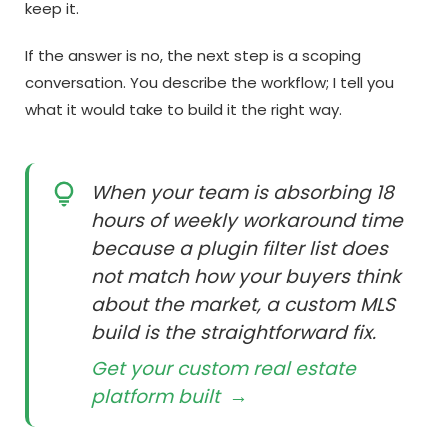
keep it.
If the answer is no, the next step is a scoping
conversation. You describe the workflow; I tell you
what it would take to build it the right way.
When your team is absorbing 18
hours of weekly workaround time
because a plugin filter list does
not match how your buyers think
about the market, a custom MLS
build is the straightforward fix.
Get your custom real estate
platform built
→