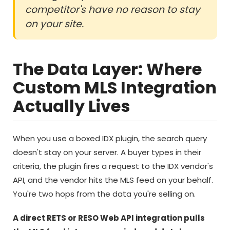
competitor's have no reason to stay
on your site.
The Data Layer: Where
Custom MLS Integration
Actually Lives
When you use a boxed IDX plugin, the search query
doesn't stay on your server. A buyer types in their
criteria, the plugin fires a request to the IDX vendor's
API, and the vendor hits the MLS feed on your behalf.
You're two hops from the data you're selling on.
A direct RETS or RESO Web API integration pulls