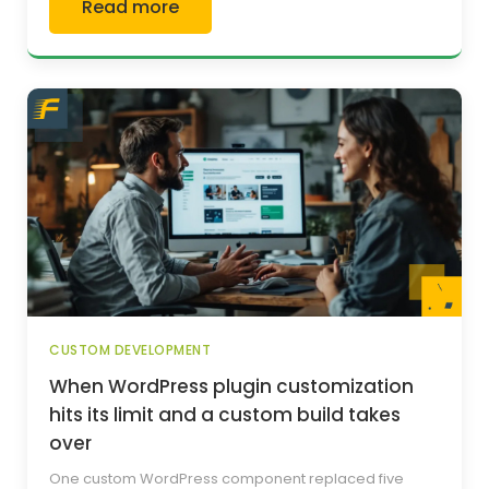
Read more
CUSTOM DEVELOPMENT
When WordPress plugin customization
hits its limit and a custom build takes
over
One custom WordPress component replaced five