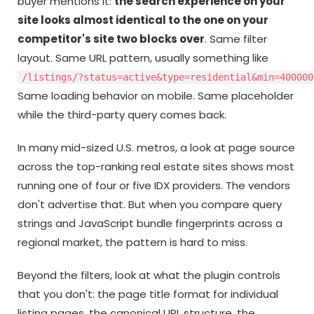
buyer mentions it:
the search experience on your
site looks almost identical to the one on your
competitor's site two blocks over
. Same filter
layout. Same URL pattern, usually something like
/listings/?status=active&type=residential&min=400000
Same loading behavior on mobile. Same placeholder
while the third-party query comes back.
In many mid-sized U.S. metros, a look at page source
across the top-ranking real estate sites shows most
running one of four or five IDX providers. The vendors
don't advertise that. But when you compare query
strings and JavaScript bundle fingerprints across a
regional market, the pattern is hard to miss.
Beyond the filters, look at what the plugin controls
that you don't: the page title format for individual
listing pages, the canonical URL structure, the