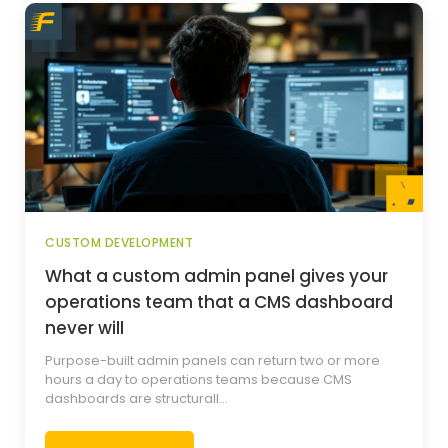
CUSTOM DEVELOPMENT
What a custom admin panel gives your
operations team that a CMS dashboard
never will
Purpose-built admin panels can return two or more
hours a day to operations teams because CMS
dashboards are structurall...