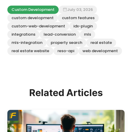
Custom Development
July 03, 2026
custom development
custom features
custom-web-development
idx-plugin
integrations
lead-conversion
mls
mls-integration
property search
real estate
real estate website
reso-api
web development
Related Articles