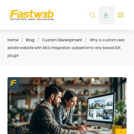
Home
Blog
Custom Development
Why a custom real
estate website with MLS integration outperforms any boxed IDX
plugin