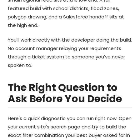
featured build with school districts, flood zones,
polygon drawing, and a Salesforce handoff sits at
the high end.
You'll work directly with the developer doing the build.
No account manager relaying your requirements
through a ticket system to someone you've never
spoken to.
The Right Question to
Ask Before You Decide
Here's a quick diagnostic you can run right now. Open
your current site's search page and try to build the
exact filter combination your best buyer asked for in