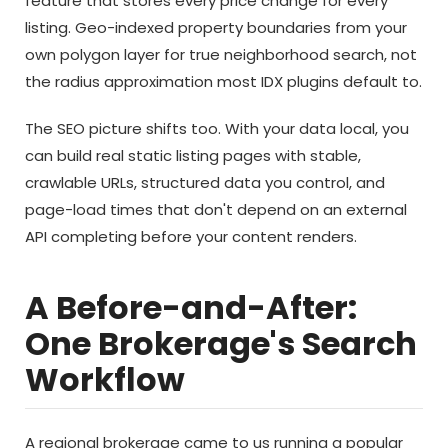
feature that stores every price change for every
listing. Geo-indexed property boundaries from your
own polygon layer for true neighborhood search, not
the radius approximation most IDX plugins default to.
The SEO picture shifts too. With your data local, you
can build real static listing pages with stable,
crawlable URLs, structured data you control, and
page-load times that don't depend on an external
API completing before your content renders.
A Before-and-After:
One Brokerage's Search
Workflow
A regional brokerage came to us running a popular