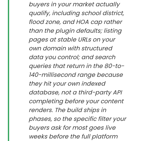
buyers in your market actually
qualify, including school district,
flood zone, and HOA cap rather
than the plugin defaults; listing
pages at stable URLs on your
own domain with structured
data you control; and search
queries that return in the 80-to-
140-millisecond range because
they hit your own indexed
database, not a third-party API
completing before your content
renders. The build ships in
phases, so the specific filter your
buyers ask for most goes live
weeks before the full platform