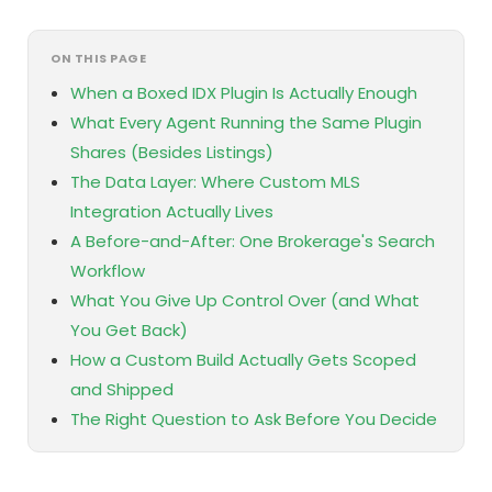
ON THIS PAGE
When a Boxed IDX Plugin Is Actually Enough
What Every Agent Running the Same Plugin
Shares (Besides Listings)
The Data Layer: Where Custom MLS
Integration Actually Lives
A Before-and-After: One Brokerage's Search
Workflow
What You Give Up Control Over (and What
You Get Back)
How a Custom Build Actually Gets Scoped
and Shipped
The Right Question to Ask Before You Decide