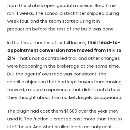
from the state's open geodata service. Build time
ran 11 weeks. The school district filter shipped during
week four, and the team started using it in
production before the rest of the build was done.
In the three months after full launch,
their lead-to-
appointment conversion rate moved from 14% to
21%
. That's not a controlled trial, and other changes
were happening in the brokerage at the same time.
But the agents' own read was consistent: the
specific objection that had kept buyers from moving
forward, a search experience that didn't match how
they thought about the market, largely disappeared.
The plugin had cost them $1,680 over the year they
used it. The friction it created cost more than that in
staff hours. And what stalled leads actually cost