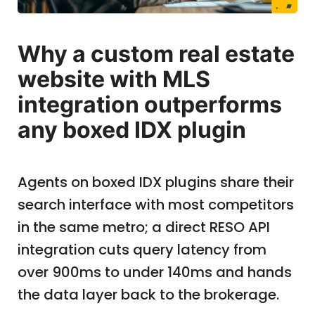
Why a custom real estate
website with MLS
integration outperforms
any boxed IDX plugin
Agents on boxed IDX plugins share their
search interface with most competitors
in the same metro; a direct RESO API
integration cuts query latency from
over 900ms to under 140ms and hands
the data layer back to the brokerage.