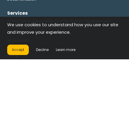
Services
Custom Web Application
Custom Feature Development
We use cookies to understand how you use our site
Website Speed Boost
Website Maintenance
Emergency Fix & Recovery
and improve your experience.
All Services
Accept
Decline
Learn more
Blog
Property Websites
Restaurant Websites
Gallery Websites
Rental Websites
Custom Development
Operations & Automation
Company
About
Terms & Conditions
Refund Policy
Licensing
Support Coverage
Privacy Policy