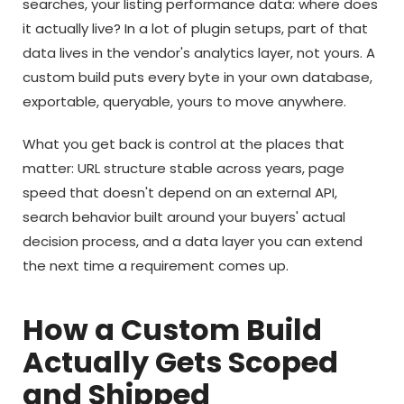
searches, your listing performance data: where does
it actually live? In a lot of plugin setups, part of that
data lives in the vendor's analytics layer, not yours. A
custom build puts every byte in your own database,
exportable, queryable, yours to move anywhere.
What you get back is control at the places that
matter: URL structure stable across years, page
speed that doesn't depend on an external API,
search behavior built around your buyers' actual
decision process, and a data layer you can extend
the next time a requirement comes up.
How a Custom Build
Actually Gets Scoped
and Shipped