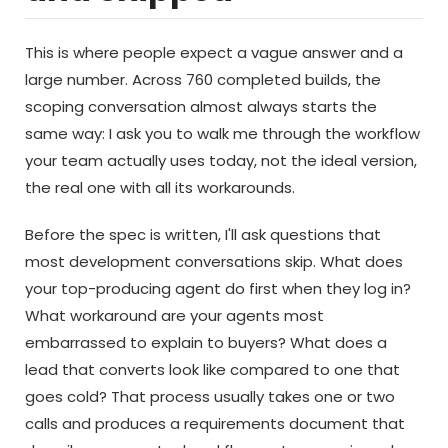
This is where people expect a vague answer and a
large number. Across 760 completed builds, the
scoping conversation almost always starts the
same way: I ask you to walk me through the workflow
your team actually uses today, not the ideal version,
the real one with all its workarounds.
Before the spec is written, I'll ask questions that
most development conversations skip. What does
your top-producing agent do first when they log in?
What workaround are your agents most
embarrassed to explain to buyers? What does a
lead that converts look like compared to one that
goes cold? That process usually takes one or two
calls and produces a requirements document that