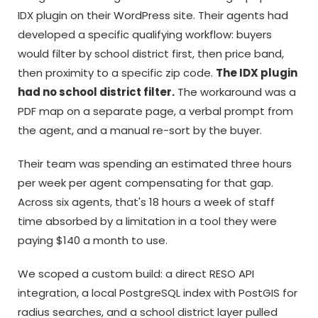
IDX plugin on their WordPress site. Their agents had
developed a specific qualifying workflow: buyers
would filter by school district first, then price band,
then proximity to a specific zip code.
The IDX plugin
had no school district filter.
The workaround was a
PDF map on a separate page, a verbal prompt from
the agent, and a manual re-sort by the buyer.
Their team was spending an estimated three hours
per week per agent compensating for that gap.
Across six agents, that's 18 hours a week of staff
time absorbed by a limitation in a tool they were
paying $140 a month to use.
We scoped a custom build: a direct RESO API
integration, a local PostgreSQL index with PostGIS for
radius searches, and a school district layer pulled