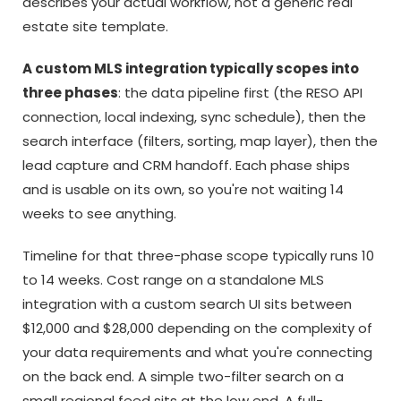
describes your actual workflow, not a generic real
estate site template.
A custom MLS integration typically scopes into
three phases
: the data pipeline first (the RESO API
connection, local indexing, sync schedule), then the
search interface (filters, sorting, map layer), then the
lead capture and CRM handoff. Each phase ships
and is usable on its own, so you're not waiting 14
weeks to see anything.
Timeline for that three-phase scope typically runs 10
to 14 weeks. Cost range on a standalone MLS
integration with a custom search UI sits between
$12,000 and $28,000 depending on the complexity of
your data requirements and what you're connecting
on the back end. A simple two-filter search on a
small regional feed sits at the low end. A full-