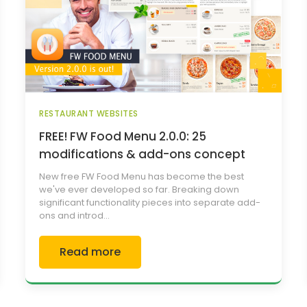
RESTAURANT WEBSITES
FREE! FW Food Menu 2.0.0: 25
modifications & add-ons concept
New free FW Food Menu has become the best
we've ever developed so far. Breaking down
significant functionality pieces into separate add-
ons and introd...
Read more