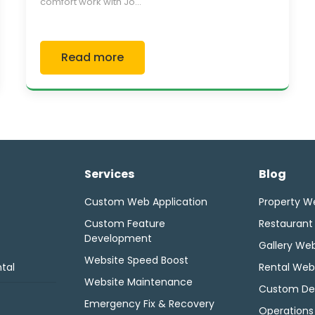
comfort work with Jo...
Read more
Services
Blog
Custom Web Application
Property W
Custom Feature
Restaurant
Development
Gallery Web
Website Speed Boost
tal
Rental Web
Website Maintenance
Custom De
Emergency Fix & Recovery
Operations