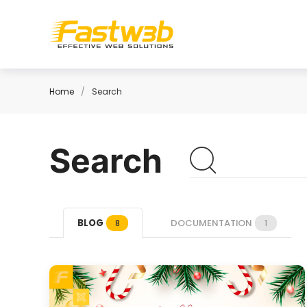
Home
Search
Search
BLOG
DOCUMENTATION
8
1