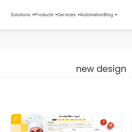
Solutions
Products
Services
Automation
Blog