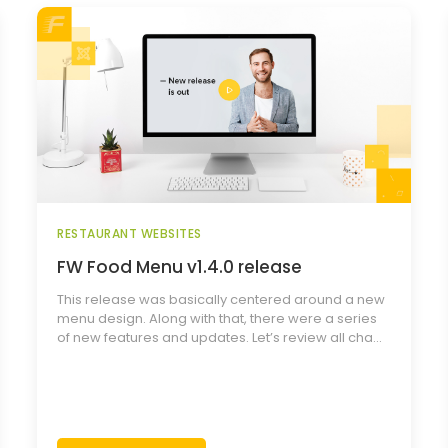
RESTAURANT WEBSITES
FW Food Menu v1.4.0 release
This release was basically centered around a new
menu design. Along with that, there were a series
of new features and updates. Let’s review all cha...