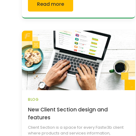
Read more
BLOG
New Client Section design and
features
Client Section is a space for every Fastw3b client
where products and services information,