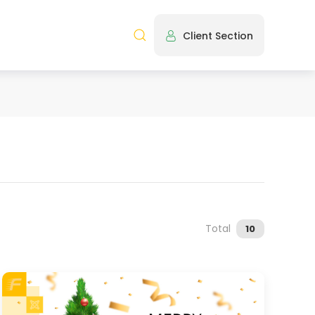
Client Section
Total
10