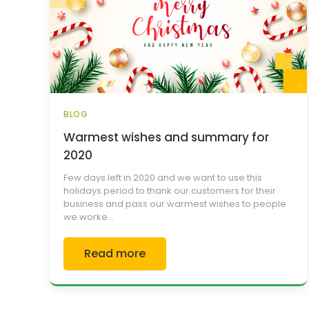
BLOG
Warmest wishes and summary for
2020
Few days left in 2020 and we want to use this
holidays period to thank our customers for their
business and pass our warmest wishes to people
we worke...
Read more