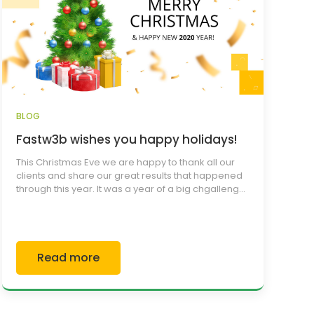
BLOG
Fastw3b wishes you happy holidays!
This Christmas Eve we are happy to thank all our
clients and share our great results that happened
through this year. It was a year of a big chgalleng...
Read more