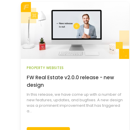
PROPERTY WEBSITES
FW Real Estate v2.0.0 release - new
design
In this release, we have come up with a number of
new features, updates, and bugfixes. A new design
was a prominent improvement that has triggered
a...