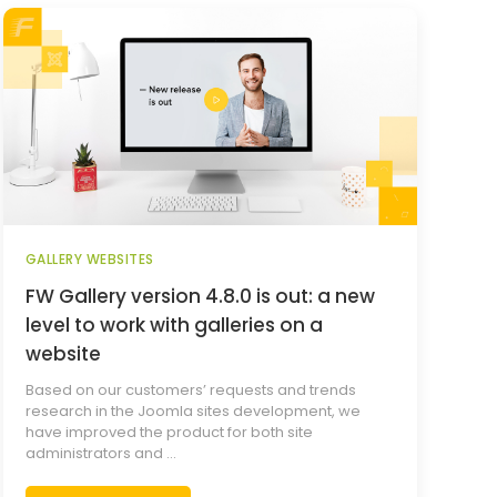
GALLERY WEBSITES
FW Gallery version 4.8.0 is out: a new
level to work with galleries on a
website
Based on our customers’ requests and trends
research in the Joomla sites development, we
have improved the product for both site
administrators and ...