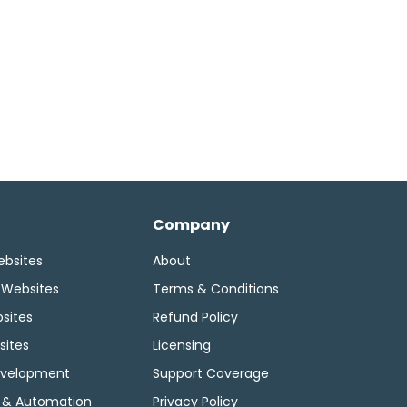
Company
ebsites
About
 Websites
Terms & Conditions
sites
Refund Policy
sites
Licensing
velopment
Support Coverage
 & Automation
Privacy Policy