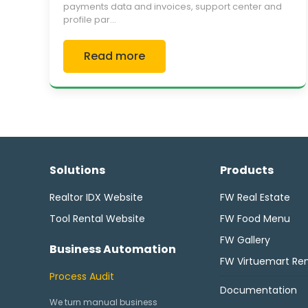
payments data and invoices, support center and
profile par...
Read more
Solutions
Products
Realtor IDX Website
FW Real Estate
Tool Rental Website
FW Food Menu
FW Gallery
Business Automation
FW Virtuemart Ren
Process Audit
Documentation
We turn manual business