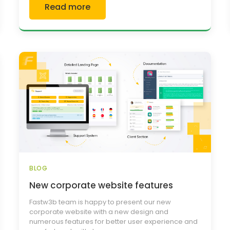
Read more
BLOG
New corporate website features
Fastw3b team is happy to present our new
corporate website with a new design and
numerous features for better user experience and