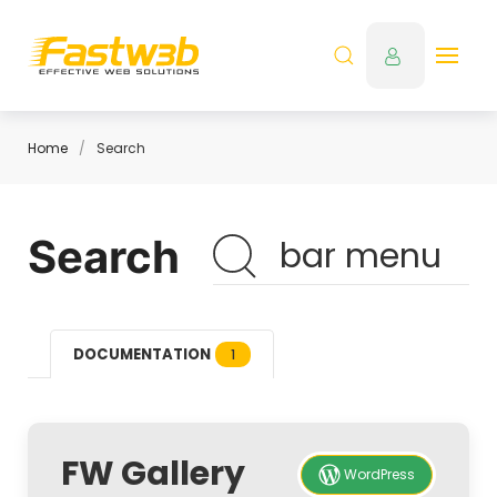
Home
Search
Search
DOCUMENTATION
1
FW Gallery
WordPress