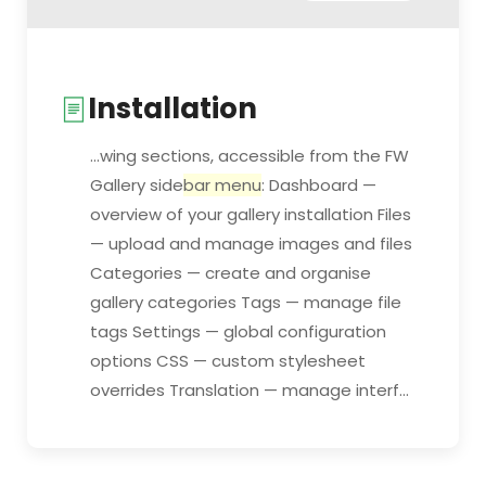
Installation
...wing sections, accessible from the FW
Gallery side
bar menu
: Dashboard —
overview of your gallery installation Files
— upload and manage images and files
Categories — create and organise
gallery categories Tags — manage file
tags Settings — global configuration
options CSS — custom stylesheet
overrides Translation — manage interf...