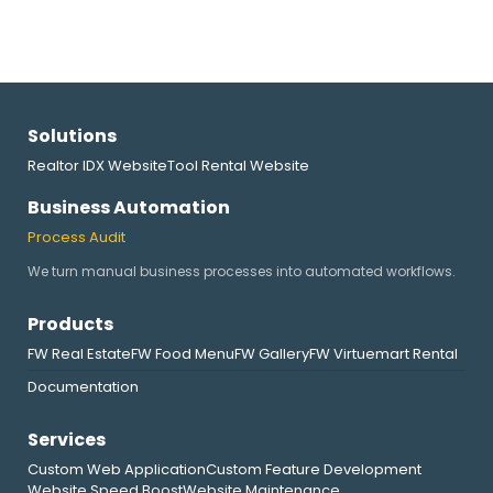
Solutions
Realtor IDX Website
Tool Rental Website
Business Automation
Process Audit
We turn manual business processes into automated workflows.
Products
FW Real Estate
FW Food Menu
FW Gallery
FW Virtuemart Rental
Documentation
Services
Custom Web Application
Custom Feature Development
Website Speed Boost
Website Maintenance