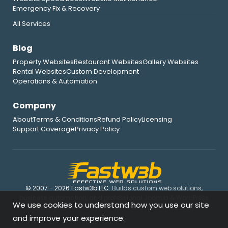
Emergency Fix & Recovery
All Services
Blog
Property Websites
Restaurant Websites
Gallery Websites
Rental Websites
Custom Development
Operations & Automation
Company
About
Terms & Conditions
Refund Policy
Licensing
Support Coverage
Privacy Policy
© 2007 - 2026 Fastw3b LLC.
Builds custom web solutions,
business automation, and professional Joomla & WordPress
We use cookies to understand how you use our site
extensions, trusted by hundreds of clients since 2007.
and improve your experience.