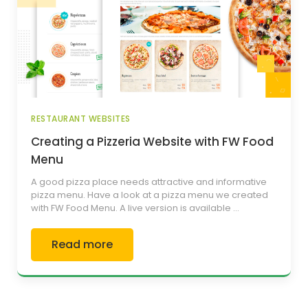
RESTAURANT WEBSITES
Creating a Pizzeria Website with FW Food
Menu
A good pizza place needs attractive and informative
pizza menu. Have a look at a pizza menu we created
with FW Food Menu. A live version is available ...
Read more