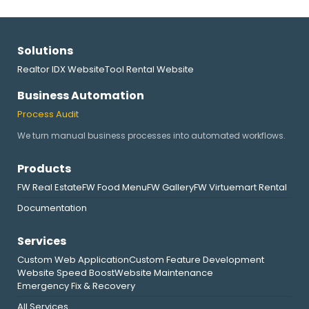
Solutions
Realtor IDX Website
Tool Rental Website
Business Automation
Process Audit
We turn manual business processes into automated workflows.
Products
FW Real Estate
FW Food Menu
FW Gallery
FW Virtuemart Rental
Documentation
Services
Custom Web Application
Custom Feature Development
Website Speed Boost
Website Maintenance
Emergency Fix & Recovery
All Services