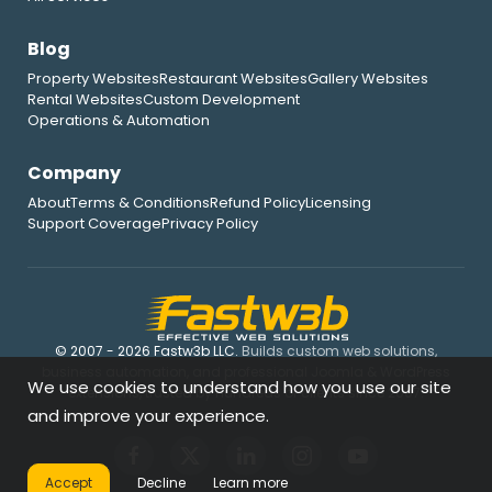
Blog
Property Websites
Restaurant Websites
Gallery Websites
Rental Websites
Custom Development
Operations & Automation
Company
About
Terms & Conditions
Refund Policy
Licensing
Support Coverage
Privacy Policy
© 2007 - 2026 Fastw3b LLC.
Builds custom web solutions,
business automation, and professional Joomla & WordPress
We use cookies to understand how you use our site
extensions, trusted by hundreds of clients since 2007.
and improve your experience.
Accept
Decline
Learn more