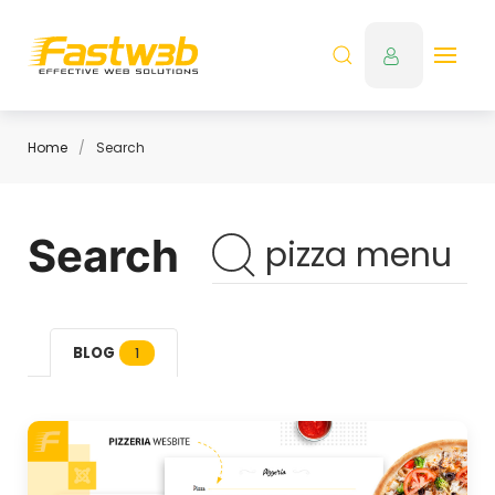
Home
Search
Search
BLOG
1